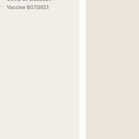
Vaccine 8/17/2023