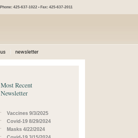
Phone: 425-637-1022 • Fax: 425-637-2011
 us
newsletter
Most Recent
Newsletter
Vaccines 9/3/2025
Covid-19 8/29/2024
Masks 4/22/2024
Covid-19 3/15/2024