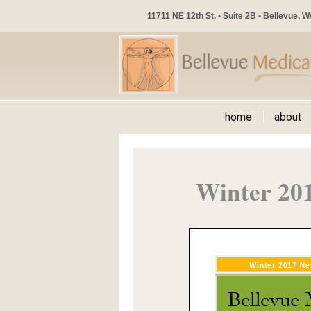
11711 NE 12th St. • Suite 2B • Bellevue, 
home
about
Winter 20