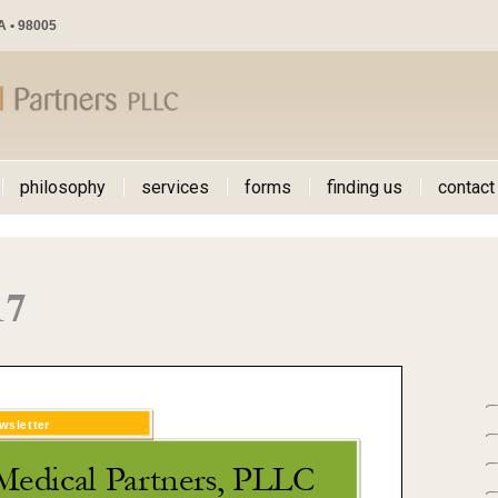
WA • 98005
philosophy
services
forms
finding us
contact
17