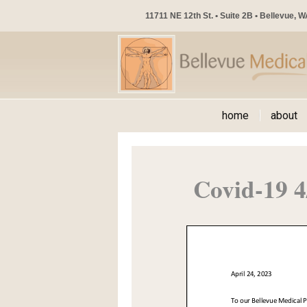
11711 NE 12th St. • Suite 2B • Bellevue, 
home
about
Covid-19 4