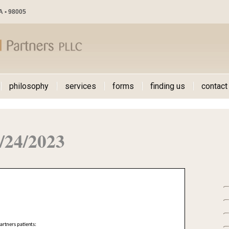
WA • 98005
philosophy
services
forms
finding us
contact
/24/2023