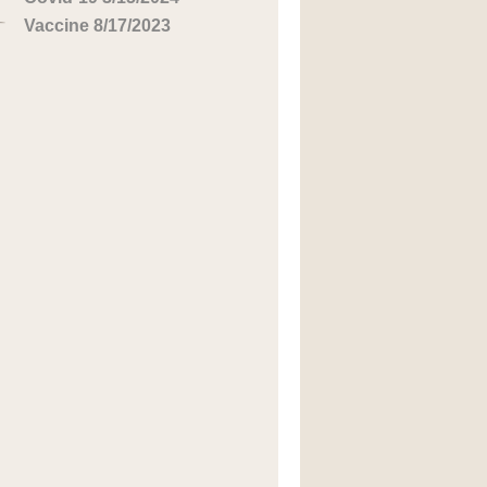
Vaccine 8/17/2023