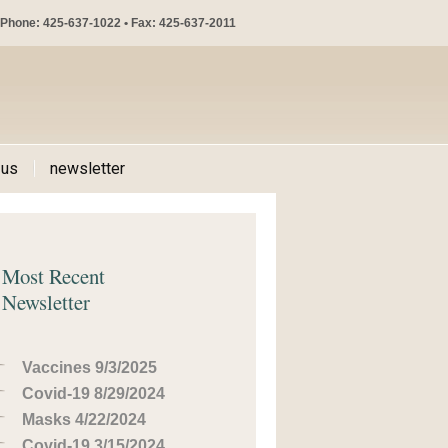
Phone: 425-637-1022 • Fax: 425-637-2011
 us
newsletter
Most Recent
Newsletter
Vaccines 9/3/2025
Covid-19 8/29/2024
Masks 4/22/2024
Covid-19 3/15/2024